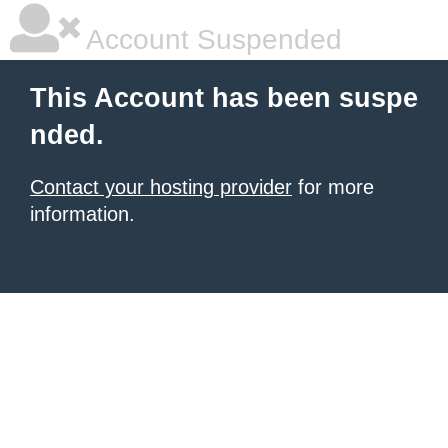
Account Suspended
This Account has been suspe
nded.
Contact your hosting provider
for more
information.