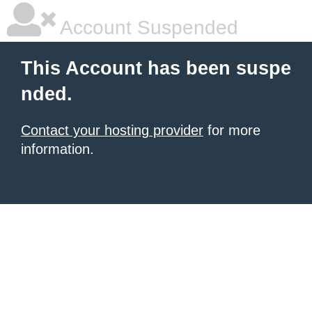
Account Suspended
This Account has been suspe
nded.
Contact your hosting provider
for more
information.