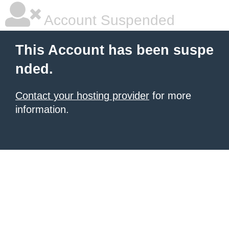
Account Suspended
This Account has been suspe
nded.
Contact your hosting provider
for more
information.