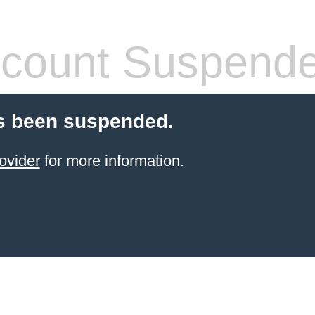
count Suspend
s been suspended.
ovider
for more information.