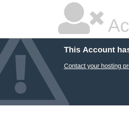
Ac
This Account ha
Contact your hosting pr