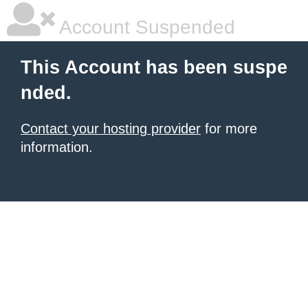
Account Suspended
This Account has been suspe
nded.
Contact your hosting provider
for more
information.