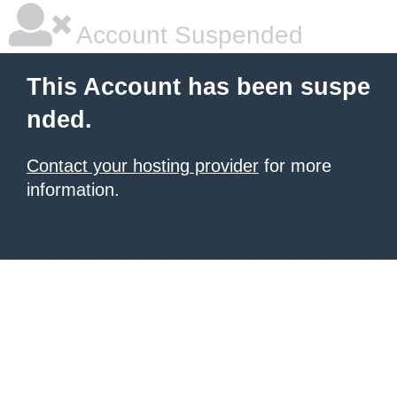
Account Suspended
This Account has been suspe
nded.
Contact your hosting provider
for more
information.