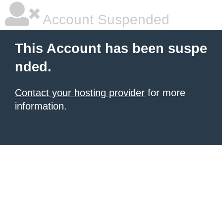
Account Suspended
This Account has been suspe
nded.
Contact your hosting provider
for more
information.