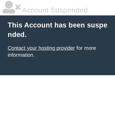
Account Suspended
This Account has been suspe
nded.
Contact your hosting provider
for more
information.