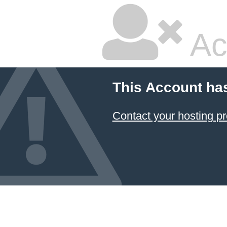
Ac
This Account ha
Contact your hosting pr