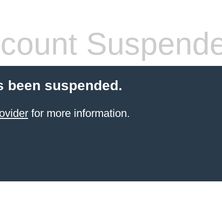
count Suspend
s been suspended.
ovider
for more information.