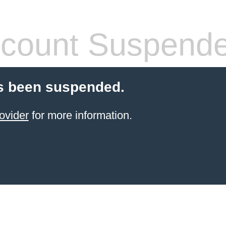
count Suspend
s been suspended.
ovider
for more information.