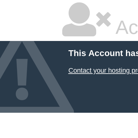
Ac
This Account ha
Contact your hosting pr