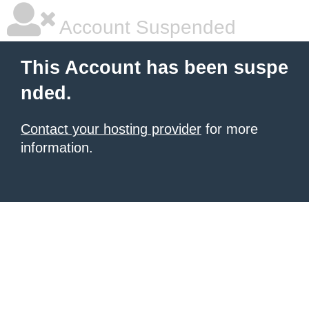
Account Suspended
This Account has been suspe
nded.
Contact your hosting provider
for more
information.