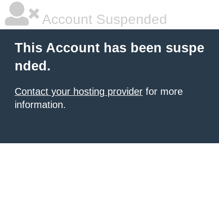
Account Suspended
This Account has been suspe
nded.
Contact your hosting provider
for more
information.