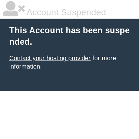
Account Suspended
This Account has been suspe
nded.
Contact your hosting provider
for more
information.