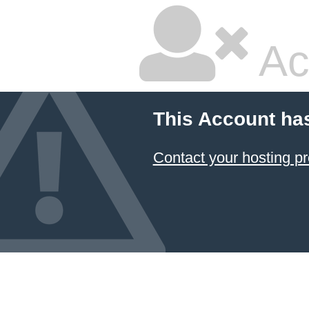
Ac
This Account ha
Contact your hosting pr