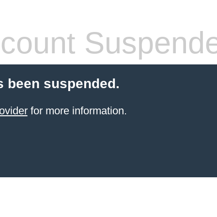
count Suspend
s been suspended.
ovider
for more information.