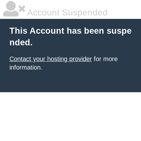
Account Suspended
This Account has been suspe
nded.
Contact your hosting provider
for more
information.