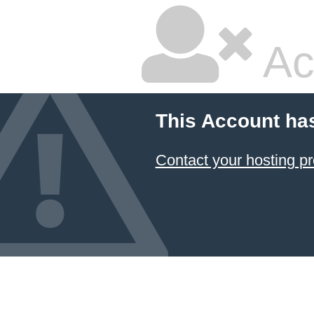
Ac
This Account ha
Contact your hosting pr