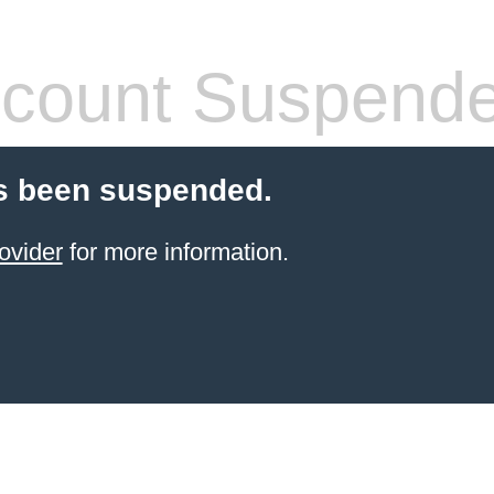
count Suspend
s been suspended.
ovider
for more information.