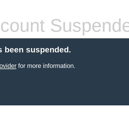
count Suspend
s been suspended.
ovider
for more information.