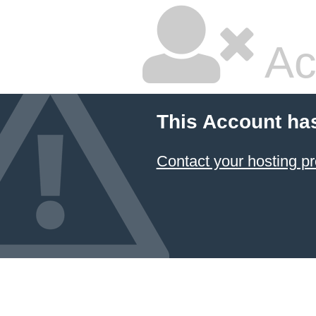
Ac
This Account ha
Contact your hosting pr